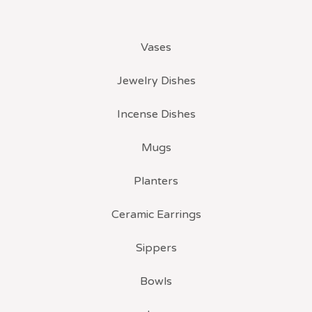
Vases
Jewelry Dishes
Incense Dishes
Mugs
Planters
Ceramic Earrings
Sippers
Bowls