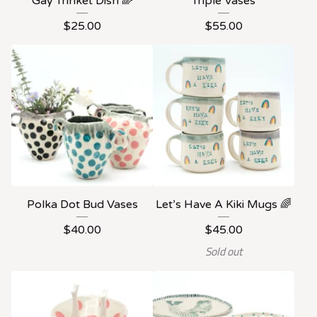
Gay Trinket Dish 🌈
Triple Vases
$
25.00
$
55.00
Polka Dot Bud Vases
Let’s Have A Kiki Mugs 🌈
$
40.00
$
45.00
Sold out