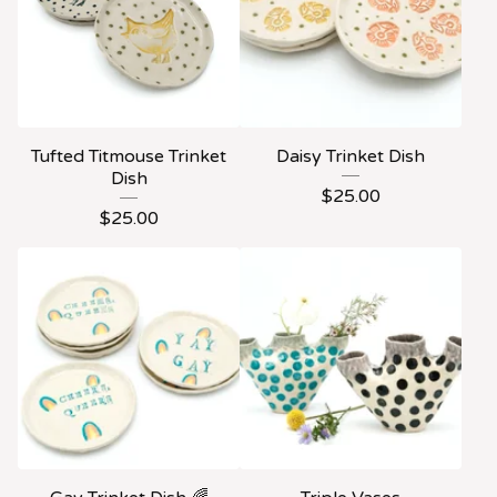
Tufted Titmouse Trinket
Daisy Trinket Dish
Dish
$
25.00
$
25.00