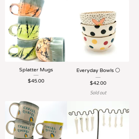
Splatter Mugs
Everyday Bowls ⚪️
$
45.00
$
42.00
Sold out