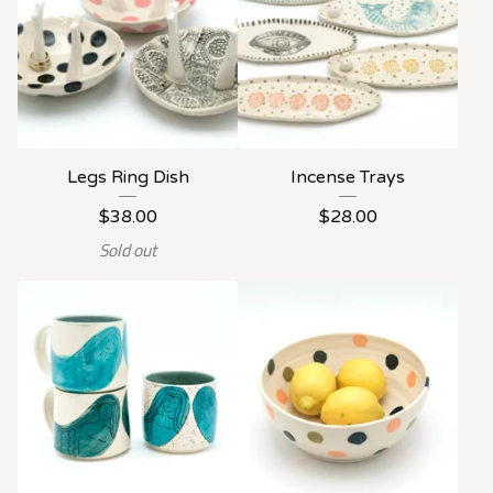
Legs Ring Dish
Incense Trays
$
38.00
$
28.00
Sold out