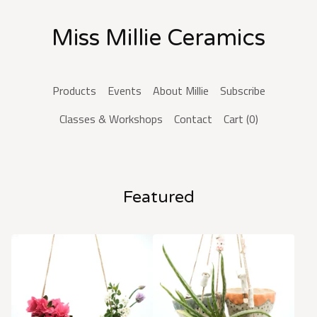
Miss Millie Ceramics
Products
Events
About Millie
Subscribe
Classes & Workshops
Contact
Cart (
0
)
Featured