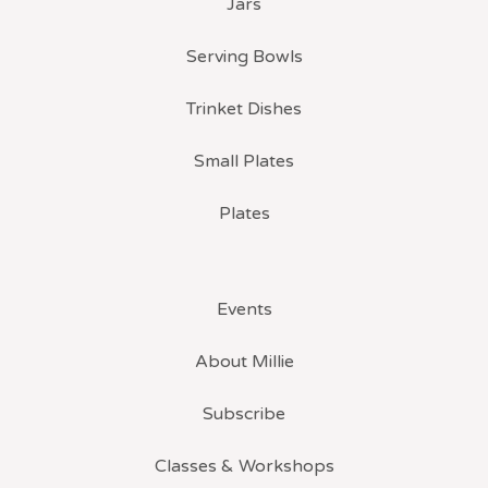
Jars
Serving Bowls
Trinket Dishes
Small Plates
Plates
Events
About Millie
Subscribe
Classes & Workshops