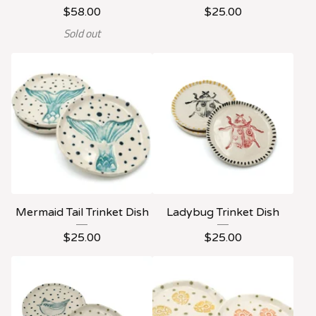
$
58.00
$
25.00
Sold out
Mermaid Tail Trinket Dish
Ladybug Trinket Dish
$
25.00
$
25.00