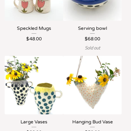
Speckled Mugs
Serving bowl
$
48.00
$
68.00
Sold out
Large Vases
Hanging Bud Vase