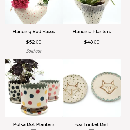
Hanging Bud Vases
Hanging Planters
$
52.00
$
48.00
Sold out
Polka Dot Planters
Fox Trinket Dish