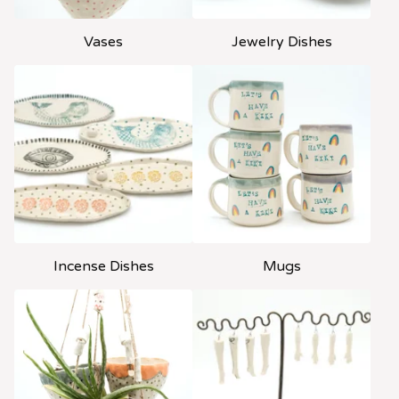
Vases
Jewelry Dishes
Incense Dishes
Mugs