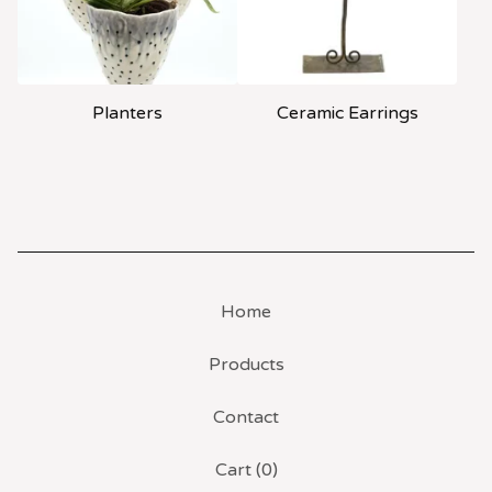
Planters
Ceramic Earrings
Home
Products
Contact
Cart (
0
)