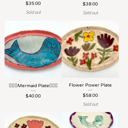
$
35.00
$
38.00
Sold out
Sold out
Flower Power Plate
🧜🏻‍♀️Mermaid Plate🧜🏻‍♀️
$
58.00
$
40.00
Sold out