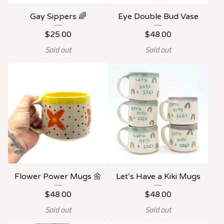
Gay Sippers 🌈
Eye Double Bud Vase
$
25.00
$
48.00
Sold out
Sold out
Flower Power Mugs 🌼
Let’s Have a Kiki Mugs
$
48.00
$
48.00
Sold out
Sold out