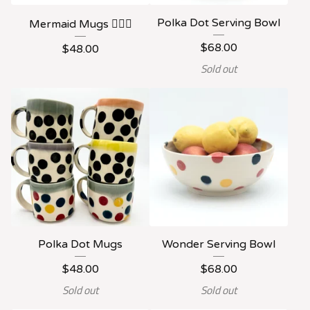
Polka Dot Serving Bowl
Mermaid Mugs 🧜🏻‍♀️
$
68.00
$
48.00
Sold out
Polka Dot Mugs
Wonder Serving Bowl
$
48.00
$
68.00
Sold out
Sold out