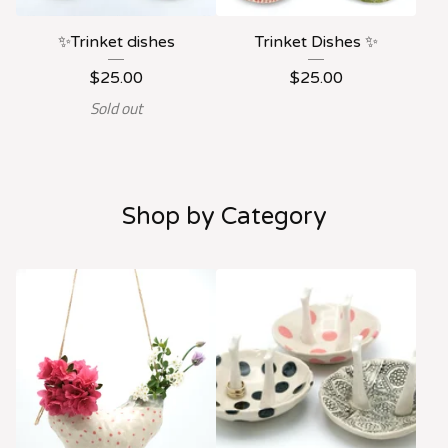
✨Trinket dishes
Trinket Dishes ✨
$
25.00
$
25.00
Sold out
Shop by Category