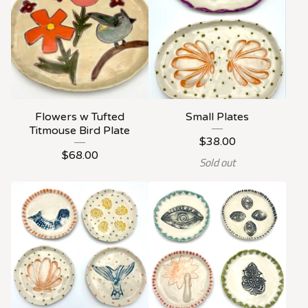
Flowers w Tufted
Small Plates
Titmouse Bird Plate
$
38.00
$
68.00
Sold out