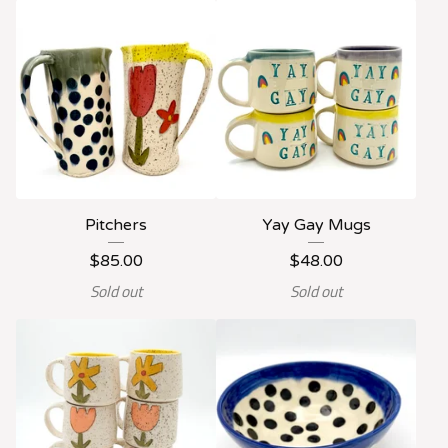
Pitchers
Yay Gay Mugs
$
85.00
$
48.00
Sold out
Sold out