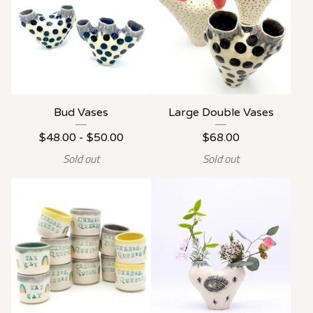
Bud Vases
Large Double Vases
$
48.00 -
$
50.00
$
68.00
Sold out
Sold out