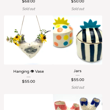
$
68.00
$
50.00
Sold out
Sold out
Jars
Hanging 👁️ Vase
$
55.00
$
55.00
Sold out