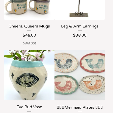
Cheers, Queers Mugs
Leg & Arm Earrings
$
48.00
$
38.00
Sold out
Eye Bud Vase
🧜🏻‍♀️Mermaid Plates 🧜🏻‍♀️